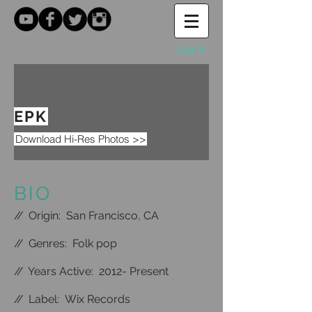
Log In
EPK
Download Hi-Res Photos >>
BIO
//
Origin: San Francisco, CA
//
Genres: Folk pop
//
Years Active: 2012- Present
//
Label: Wix Records