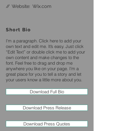
//
Website:
Wix.com
Short Bio
I'm a paragraph. Click here to add your
own text and edit me. It’s easy. Just click
“Edit Text” or double click me to add your
own content and make changes to the
font. Feel free to drag and drop me
anywhere you like on your page. I’m a
great place for you to tell a story and let
your users know a little more about you.
Download Full Bio
Download Press Release
Download Press Quotes