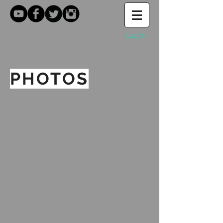
Log In
PHOTOS